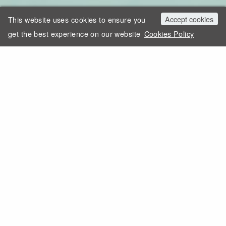
Accept cookies
This website uses cookies to ensure you
get the best experience on our website
Cookies Policy
MEMBER OF THE AMERICAN GEM SOCIETY
Trust and respect mean everything to
us. As a family, our trade has taught us
that true wealth lies in our reputation,
the bonds we forge with our clients, and
the passion we have for what we do.
Learn more about us.