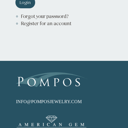
Login
Forgot your password?
Register for an account
INFO@POMPOSJEWELRY.COM