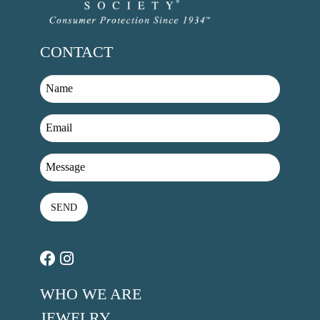
CONTACT
WHO WE ARE
JEWELRY