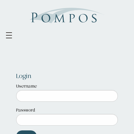
Login
Username
Password